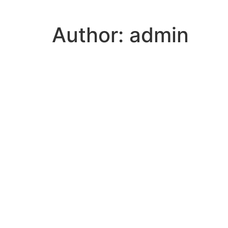
Author:
admin