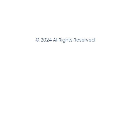
© 2024 All Rights Reserved.